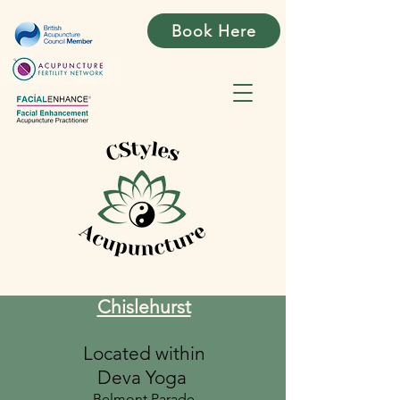
Book Here
Chislehurst
Located within
Deva Yoga
Belmont Parade