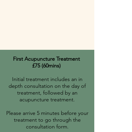
First Acupuncture Treatment
£75 (60mins)
Initial treatment includes an in
depth consultation on the day of
treatment, followed by an
acupuncture treatment.
Please arrive 5 minutes before your
treatment to go
through the
consultation form.