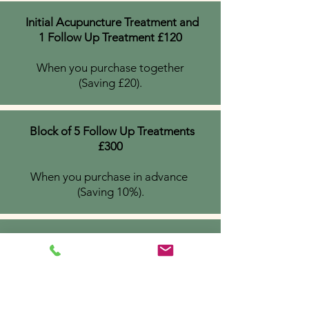
Initial Acupuncture Treatment and
1 Follow Up Treatment £120
When you purchase together
(Saving £20).
Block of 5 Follow Up Treatments
£300
When you purchase in advance
(Saving 10%).
Block of 6 FEA Treatments £450
When you purchase in advance
(saving £60)