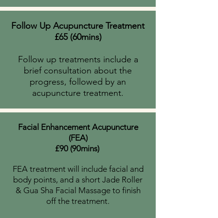
Follow Up Acupuncture Treatment
£65 (60mins)
Follow up treatments include a
brief consultation about the
progress, followed by an
acupuncture treatment.
Facial Enhancement Acupuncture
(FEA)
£90 (90mins)
FEA treatment will include facial and
body points, and a short Jade Roller
&
Gua Sha Facial
Massage to finish
off the treatment.