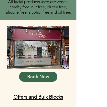
​All facial products used are vegan,
cruelty free, nut free, gluten free,
silicone free, alcohol free and oil free.
Book Now
Offers and Bulk Blocks