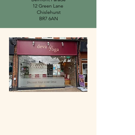
12 Green Lane
Chislehurst
BR7 6AN